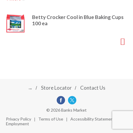
u
s
a
e
Betty Crocker Cool in Blue Baking Cups
l
100 ea
w
v
i
t
h
i
a
u
t
g
o
-
r
→
Store Locator
Contact Us
a
o
t
a
t
t
© 2026 Banks Market
i
Privacy Policy
Terms of Use
Accessibility Statement
n
Employment
i
g