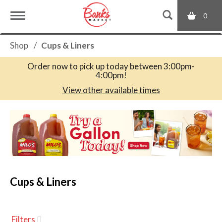
0
T
Shop
/
Cups & Liners
o
Order now to pick up today between
3:00pm-
4:00pm
!
g
View other available times
T
g
h
i
s
l
i
s
a
Cups & Liners
e
c
a
r
n
o
Filters