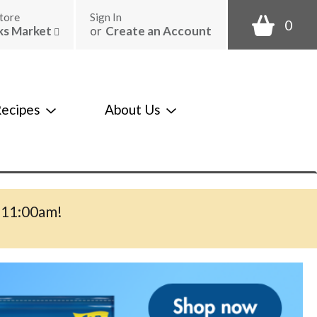
tore
Sign In
0
ks Market
or
Create an Account
ecipes
About Us
-11:00am
!