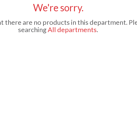
We're sorry.
 there are no products in this department.
Pl
searching
All departments
.