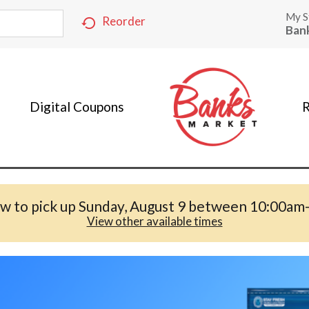
My S
Reorder
Ban
Digital Coupons
R
w to pick up
Sunday, August 9 between 10:00am
View other available times