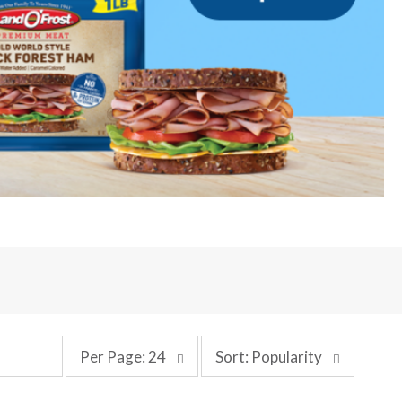
p
s
Per Page: 24
Sort: Popularity
e
o
r
r
p
t