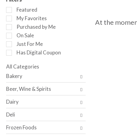
o
S
t
Featured
e
a
My Favorites
At the moment
l
t
Purchased by Me
e
i
c
n
On Sale
t
g
Just For Me
i
i
Has Digital Coupon
o
t
n
e
o
All Categories
m
S
f
s
Bakery
e
t
.
l
h
U
Beer, Wine & Spirits
e
e
s
c
f
e
Dairy
t
o
N
i
l
e
Deli
o
l
x
n
o
t
Frozen Foods
o
w
a
f