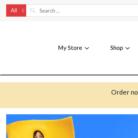
All
My Store
Shop
Order no
T
h
i
s