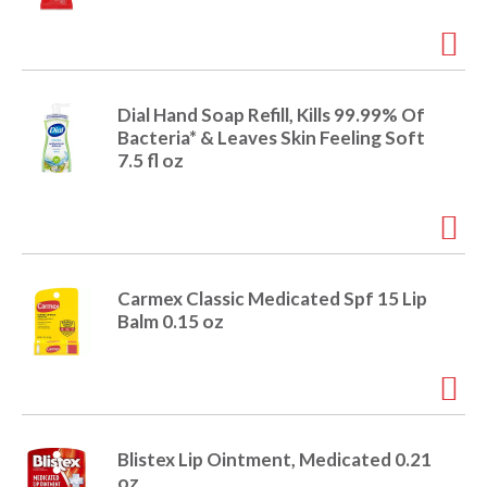
o
u
s
b
u
t
Dial Hand Soap Refill, Kills 99.99% Of
t
Bacteria* & Leaves Skin Feeling Soft
o
7.5 fl oz
n
s
t
o
n
a
Carmex Classic Medicated Spf 15 Lip
v
Balm 0.15 oz
i
g
a
t
e
,
Blistex Lip Ointment, Medicated 0.21
o
oz