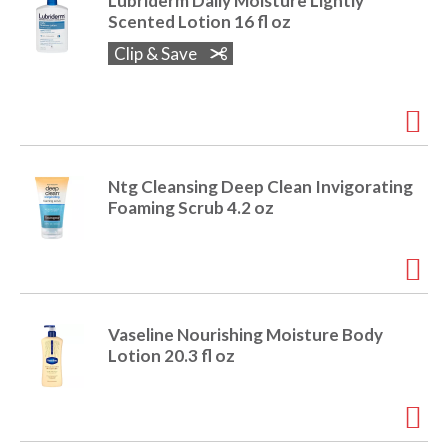
Lubriderm Daily Moisture Lightly
Scented Lotion 16 fl oz
Clip & Save
Ntg Cleansing Deep Clean Invigorating
Foaming Scrub 4.2 oz
Vaseline Nourishing Moisture Body
Lotion 20.3 fl oz