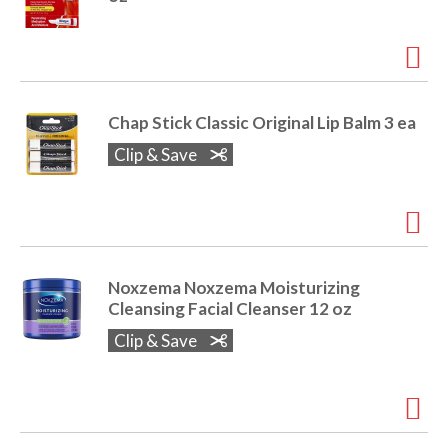
r
j
u
m
p
t
Chap Stick Classic Original Lip Balm 3 ea
o
Clip & Save
a
i
t
e
m
w
i
Noxzema Noxzema Moisturizing
t
Cleansing Facial Cleanser 12 oz
h
Clip & Save
t
h
e
i
t