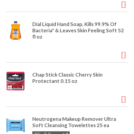
Dial Liquid Hand Soap, Kills 99.9% Of
Bacteria* & Leaves Skin Feeling Soft 52
fl oz
Chap Stick Classic Cherry Skin
Protectant 0.15 oz
Neutrogena Makeup Remover Ultra
Soft Cleansing Towelettes 25 ea