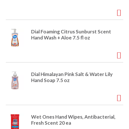
i
t
o
e
m
s
n
Dial Foaming Citrus Sunburst Scent
.
Hand Wash + Aloe 7.5 fl oz
U
s
e
N
e
x
Dial Himalayan Pink Salt & Water Lily
t
Hand Soap 7.5 oz
a
n
d
P
r
e
Wet Ones Hand Wipes, Antibacterial,
v
Fresh Scent 20 ea
i