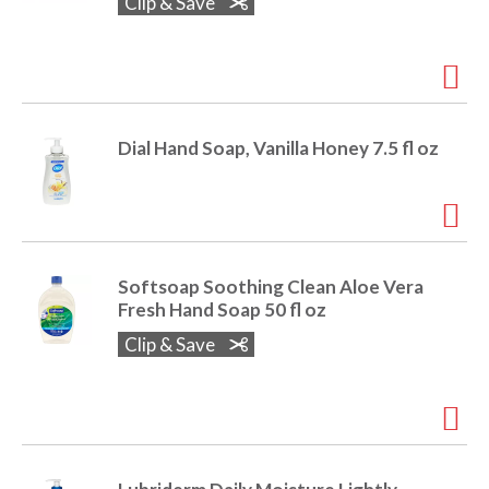
Clip & Save
Dial Hand Soap, Vanilla Honey 7.5 fl oz
Softsoap Soothing Clean Aloe Vera
Fresh Hand Soap 50 fl oz
Clip & Save