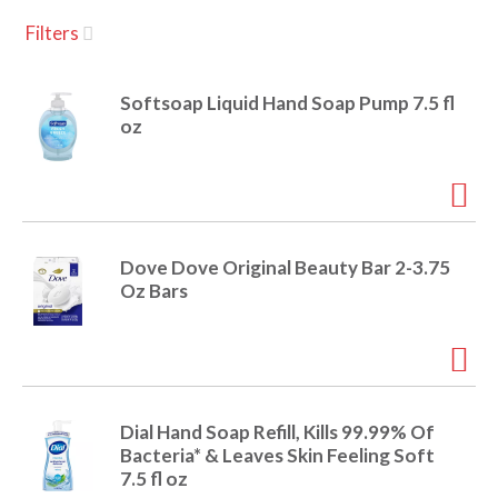
u
Filters
s
a
e
l
Softsoap Liquid Hand Soap Pump 7.5 fl
w
v
oz
i
t
h
i
a
u
t
g
Dove Dove Original Beauty Bar 2-3.75
o
Oz Bars
-
r
a
o
t
a
t
t
Dial Hand Soap Refill, Kills 99.99% Of
i
Bacteria* & Leaves Skin Feeling Soft
n
i
7.5 fl oz
g