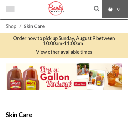
0
T
Shop
/
Skin Care
o
Order now to pick up
Sunday, August 9 between
10:00am-11:00am
!
g
View other available times
T
g
h
i
s
l
i
s
a
e
c
Skin Care
a
r
n
o