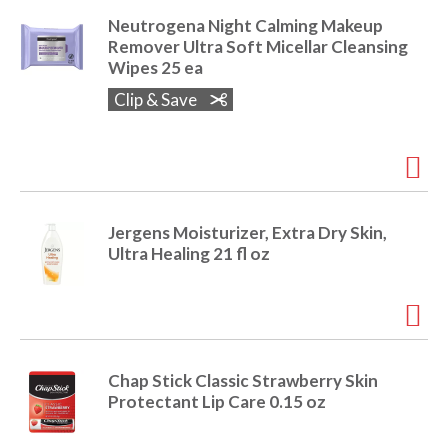
e
Neutrogena Night Calming Makeup
m
Remover Ultra Soft Micellar Cleansing
d
Wipes 25 ea
o
t
Clip & Save
s
.
Jergens Moisturizer, Extra Dry Skin,
Ultra Healing 21 fl oz
Chap Stick Classic Strawberry Skin
Protectant Lip Care 0.15 oz