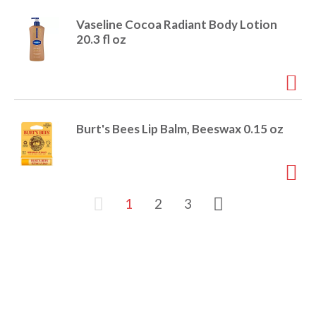
Vaseline Cocoa Radiant Body Lotion
20.3 fl oz
Burt's Bees Lip Balm, Beeswax 0.15 oz
1
2
3