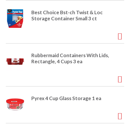
o
u
s
Best Choice Bst-ch Twist & Loc
b
Storage Container Small 3 ct
u
t
t
o
n
s
Rubbermaid Containers With Lids,
t
Rectangle, 4 Cups 3 ea
o
n
a
v
i
g
Pyrex 4 Cup Glass Storage 1 ea
a
t
e
,
o