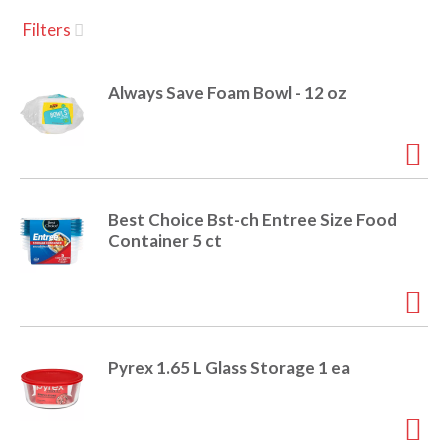
u
Filters
s
a
e
l
Always Save Foam Bowl - 12 oz
w
v
i
t
h
i
a
u
Best Choice Bst-ch Entree Size Food
t
g
Container 5 ct
o
-
r
a
o
t
a
t
Pyrex 1.65 L Glass Storage 1 ea
t
i
n
i
g