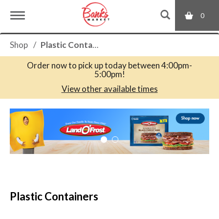
0
T
Shop
/
Plastic Containers
o
Order now to pick up today between
4:00pm-
5:00pm
!
g
View other available times
T
g
h
i
s
l
i
s
a
e
c
Plastic Containers
a
r
n
o