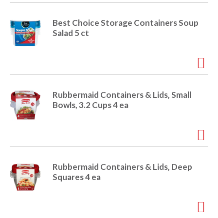
i
t
o
Best Choice Storage Containers Soup
e
Salad 5 ct
m
s
n
.
U
s
e
Rubbermaid Containers & Lids, Small
N
Bowls, 3.2 Cups 4 ea
e
x
t
a
n
d
Rubbermaid Containers & Lids, Deep
P
Squares 4 ea
r
e
v
i