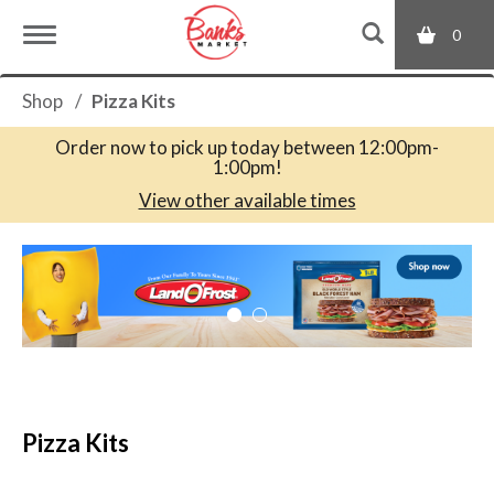
0
T
Shop
/
Pizza Kits
o
Order now to pick up today between
12:00pm-
1:00pm
!
g
View other available times
T
g
h
i
s
l
i
s
a
e
c
Pizza Kits
a
r
n
o