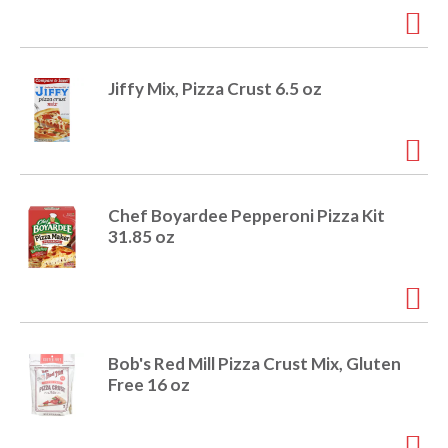
i
t
o
e
m
Jiffy Mix, Pizza Crust 6.5 oz
s
n
.
U
s
e
N
Chef Boyardee Pepperoni Pizza Kit
e
31.85 oz
x
t
a
n
d
P
Bob's Red Mill Pizza Crust Mix, Gluten
r
Free 16 oz
e
v
i