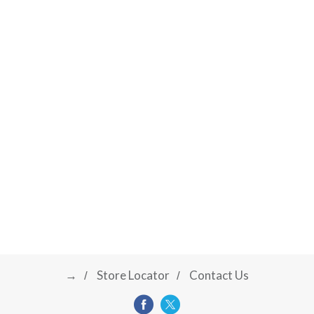
→
Store Locator
Contact Us