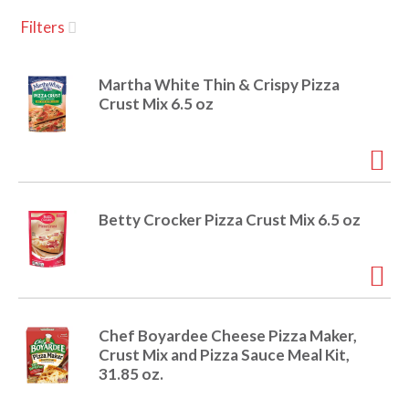
u
Filters
s
a
e
l
Martha White Thin & Crispy Pizza
w
v
Crust Mix 6.5 oz
i
t
h
i
a
u
t
g
Betty Crocker Pizza Crust Mix 6.5 oz
o
-
r
a
o
t
a
t
Chef Boyardee Cheese Pizza Maker,
t
Crust Mix and Pizza Sauce Meal Kit,
i
31.85 oz.
n
i
g