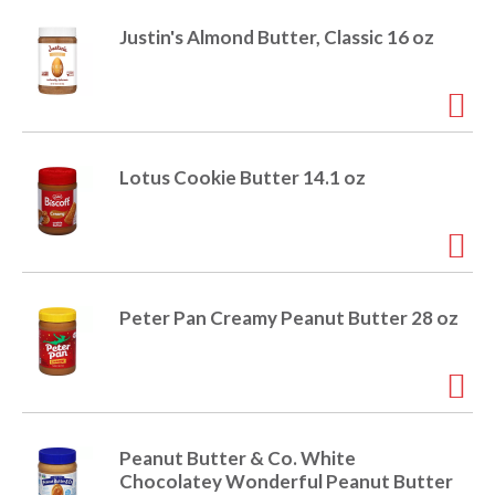
Justin's Almond Butter, Classic 16 oz
Lotus Cookie Butter 14.1 oz
Peter Pan Creamy Peanut Butter 28 oz
Peanut Butter & Co. White
Chocolatey Wonderful Peanut Butter