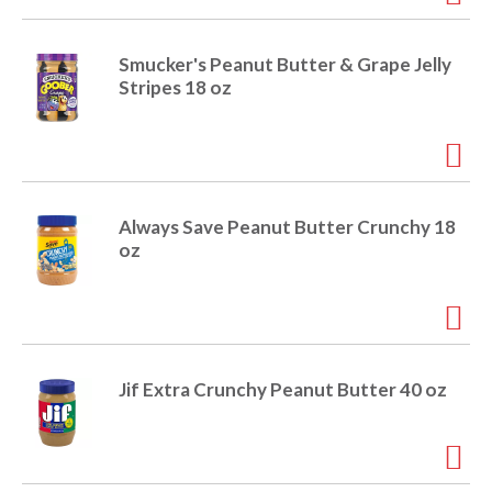
e
m
d
Smucker's Peanut Butter & Grape Jelly
o
Stripes 18 oz
t
s
.
Always Save Peanut Butter Crunchy 18
oz
Jif Extra Crunchy Peanut Butter 40 oz