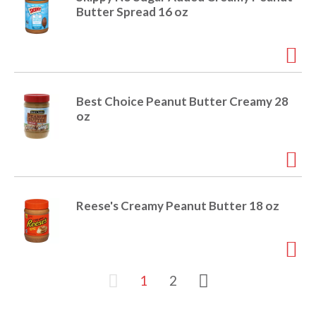
Butter Spread 16 oz
Best Choice Peanut Butter Creamy 28
oz
Reese's Creamy Peanut Butter 18 oz
1
2