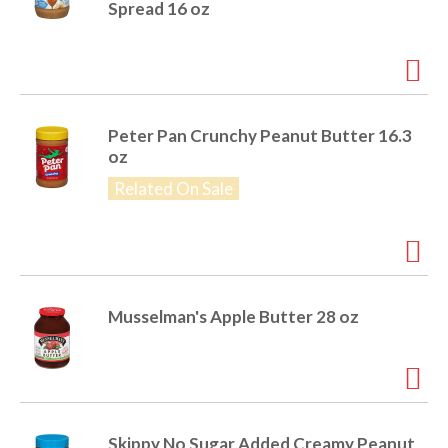
Spread 16 oz
Peter Pan Crunchy Peanut Butter 16.3
oz
Related On Sale
Musselman's Apple Butter 28 oz
Skippy No Sugar Added Creamy Peanut