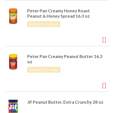
o
u
s
Peter Pan Creamy Honey Roast
b
Peanut & Honey Spread 16.3 oz
u
Related On Sale
t
t
o
n
s
t
Peter Pan Creamy Peanut Butter 16.3
o
oz
n
a
Related On Sale
v
i
g
a
t
e
Jif Peanut Butter, Extra Crunchy 28 oz
,
o