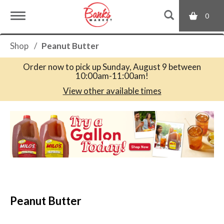
0
T
Shop
/
Peanut Butter
o
Order now to pick up
Sunday, August 9 between
10:00am-11:00am
!
g
View other available times
T
g
h
i
s
l
i
s
a
e
c
Peanut Butter
a
r
n
o