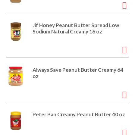
r
j
u
m
Jif Honey Peanut Butter Spread Low
p
Sodium Natural Creamy 16 oz
t
o
a
i
t
e
Always Save Peanut Butter Creamy 64
m
oz
w
i
t
h
t
h
Peter Pan Creamy Peanut Butter 40 oz
e
i
t