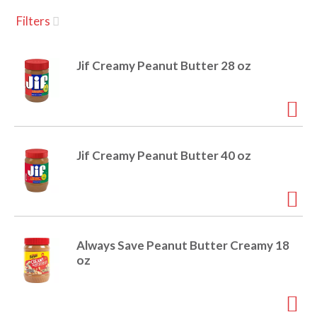
u
Filters
s
a
e
l
Jif Creamy Peanut Butter 28 oz
w
v
i
t
h
i
a
u
Jif Creamy Peanut Butter 40 oz
t
g
o
-
r
a
o
t
Always Save Peanut Butter Creamy 18
a
t
oz
t
i
n
i
g