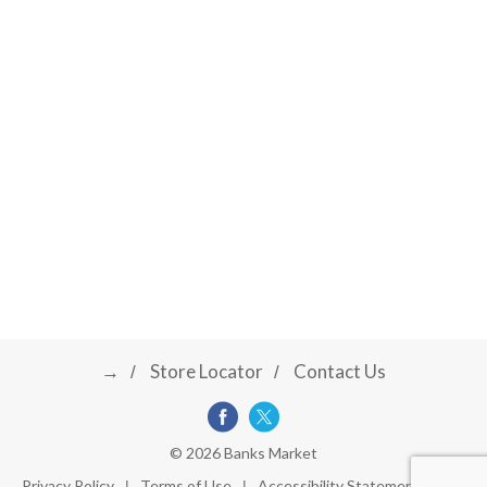
→
Store Locator
Contact Us
© 2026 Banks Market
Privacy Policy
Terms of Use
Accessibility Statement