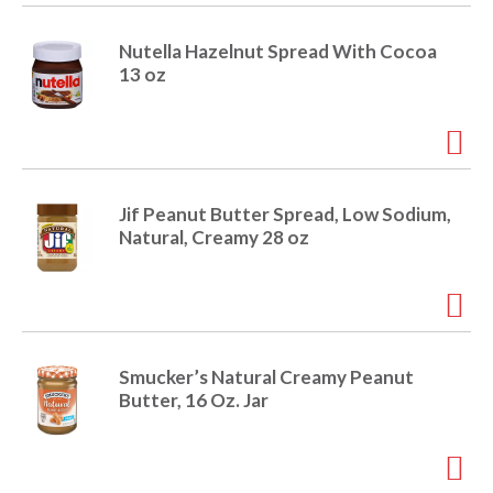
i
t
o
Nutella Hazelnut Spread With Cocoa
e
13 oz
m
s
n
.
U
s
e
Jif Peanut Butter Spread, Low Sodium,
N
Natural, Creamy 28 oz
e
x
t
a
n
d
Smucker’s Natural Creamy Peanut
P
Butter, 16 Oz. Jar
r
e
v
i