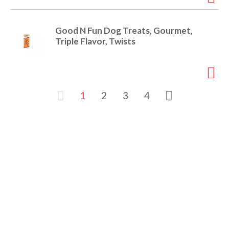
Good N Fun Dog Treats, Gourmet,
Triple Flavor, Twists
1
2
3
4