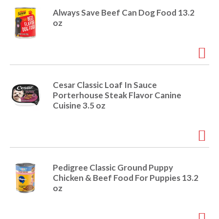
Always Save Beef Can Dog Food 13.2
oz
Cesar Classic Loaf In Sauce
Porterhouse Steak Flavor Canine
Cuisine 3.5 oz
Pedigree Classic Ground Puppy
Chicken & Beef Food For Puppies 13.2
oz