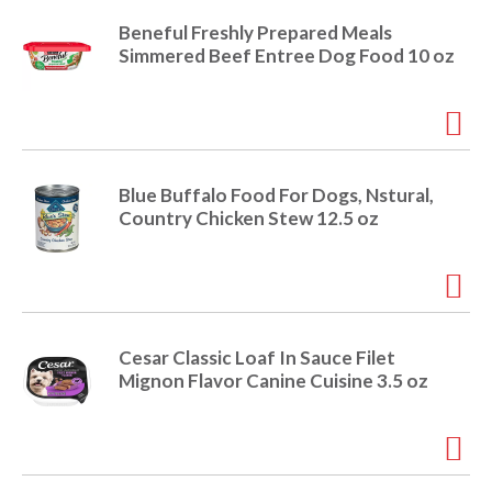
Beneful Freshly Prepared Meals
Simmered Beef Entree Dog Food 10 oz
Blue Buffalo Food For Dogs, Nstural,
Country Chicken Stew 12.5 oz
Cesar Classic Loaf In Sauce Filet
Mignon Flavor Canine Cuisine 3.5 oz