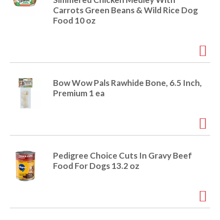
o
Carrots Green Beans & Wild Rice Dog
u
Food 10 oz
s
b
u
t
t
o
n
Bow Wow Pals Rawhide Bone, 6.5 Inch,
s
Premium 1 ea
t
o
n
a
v
i
Pedigree Choice Cuts In Gravy Beef
g
Food For Dogs 13.2 oz
a
t
e
,
o