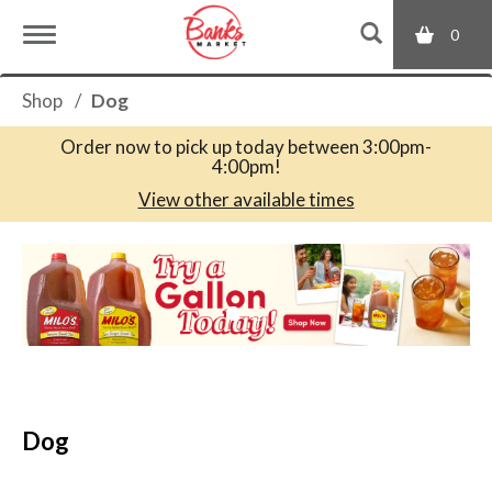
0
T
Shop
/
Dog
o
Order now to pick up today between
3:00pm-
4:00pm
!
g
View other available times
T
g
h
i
s
l
i
s
a
e
c
Dog
a
r
n
o