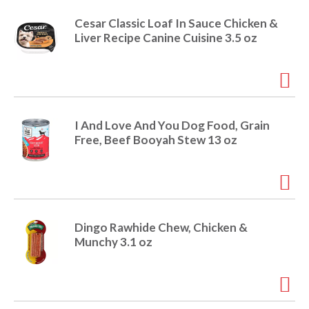
e
m
Cesar Classic Loaf In Sauce Chicken &
d
Liver Recipe Canine Cuisine 3.5 oz
o
t
s
.
I And Love And You Dog Food, Grain
Free, Beef Booyah Stew 13 oz
Dingo Rawhide Chew, Chicken &
Munchy 3.1 oz