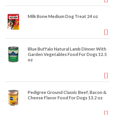
Milk Bone Medium Dog Treat 24 oz
Blue Buffalo Natural Lamb Dinner With
Garden Vegetables Food For Dogs 12.5
oz
Pedigree Ground Classic Beef, Bacon &
Cheese Flavor Food For Dogs 13.2 oz