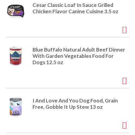
r
Cesar Classic Loaf In Sauce Grilled
j
Chicken Flavor Canine Cuisine 3.5 oz
u
m
p
t
o
a
Blue Buffalo Natural Adult Beef Dinner
i
With Garden Vegetables Food For
t
Dogs 12.5 oz
e
m
w
i
t
h
I And Love And You Dog Food, Grain
t
Free, Gobble It Up Stew 13 oz
h
e
i
t