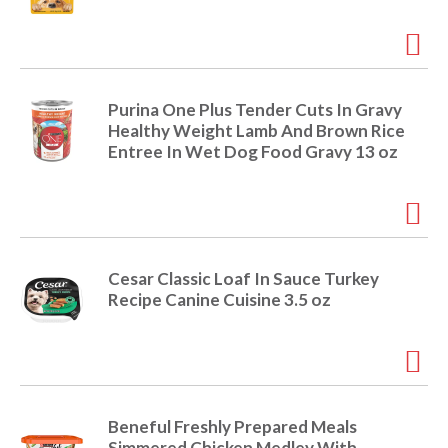
i
t
o
e
m
s
n
Purina One Plus Tender Cuts In Gravy
.
Healthy Weight Lamb And Brown Rice
U
Entree In Wet Dog Food Gravy 13 oz
s
e
N
e
x
t
Cesar Classic Loaf In Sauce Turkey
a
Recipe Canine Cuisine 3.5 oz
n
d
P
r
e
v
Beneful Freshly Prepared Meals
i
Simmered Chicken Medley With