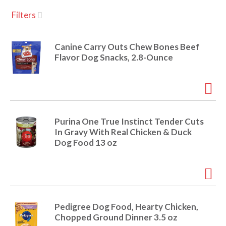
u
Filters
s
a
e
l
Canine Carry Outs Chew Bones Beef
w
v
Flavor Dog Snacks, 2.8-Ounce
i
t
h
i
a
u
t
g
Purina One True Instinct Tender Cuts
o
In Gravy With Real Chicken & Duck
-
Dog Food 13 oz
r
a
o
t
a
t
t
i
Pedigree Dog Food, Hearty Chicken,
n
i
Chopped Ground Dinner 3.5 oz
g