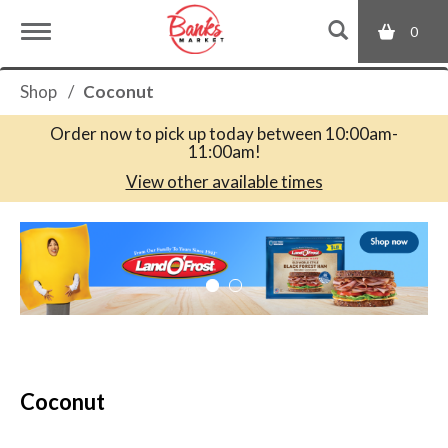
0
T
Shop
/
Coconut
o
Order now to pick up today between
10:00am-
11:00am
!
g
View other available times
T
g
h
i
s
l
i
s
a
e
c
Coconut
a
r
n
o