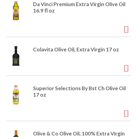
e
Da Vinci Premium Extra Virgin Olive Oil
m
16.9 fl oz
d
o
t
s
.
Colavita Olive Oil, Extra Virgin 17 oz
Superior Selections By Bst Ch Olive Oil
17 oz
Olive & Co Olive Oil, 100% Extra Virgin