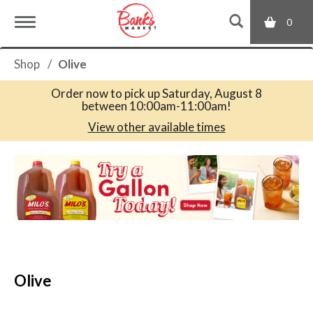
0
T
Shop
/
Olive
o
Order now to pick up
Saturday, August 8
between 10:00am-11:00am
!
g
View other available times
T
g
h
i
s
l
i
s
a
e
c
Olive
a
r
n
o