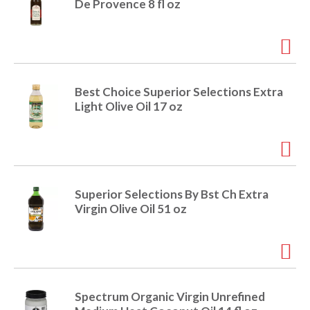
De Provence 8 fl oz
Best Choice Superior Selections Extra
Light Olive Oil 17 oz
Superior Selections By Bst Ch Extra
Virgin Olive Oil 51 oz
Spectrum Organic Virgin Unrefined