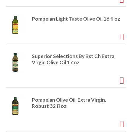
o
u
s
b
Pompeian Light Taste Olive Oil 16 fl oz
u
t
t
o
n
s
Superior Selections By Bst Ch Extra
t
Virgin Olive Oil 17 oz
o
n
a
v
i
g
Pompeian Olive Oil, Extra Virgin,
a
Robust 32 fl oz
t
e
,
o