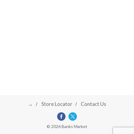
→
Store Locator
Contact Us
© 2026 Banks Market