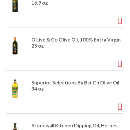
16.9 oz
O Live & Co Olive Oil, 100% Extra Virgin
25 oz
Superior Selections By Bst Ch Olive Oil
34 oz
Stonewall Kitchen Dipping Oil, Herbes