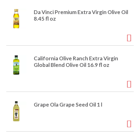
r
j
Da Vinci Premium Extra Virgin Olive Oil
u
8.45 fl oz
m
p
t
o
a
i
California Olive Ranch Extra Virgin
t
Global Blend Olive Oil 16.9 fl oz
e
m
w
i
t
h
Grape Ola Grape Seed Oil 1 l
t
h
e
i
t