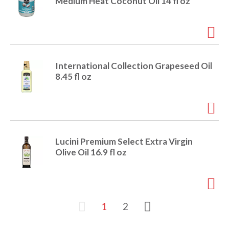
Medium Heat Coconut Oil 14 fl oz
International Collection Grapeseed Oil
8.45 fl oz
Lucini Premium Select Extra Virgin
Olive Oil 16.9 fl oz
1
2