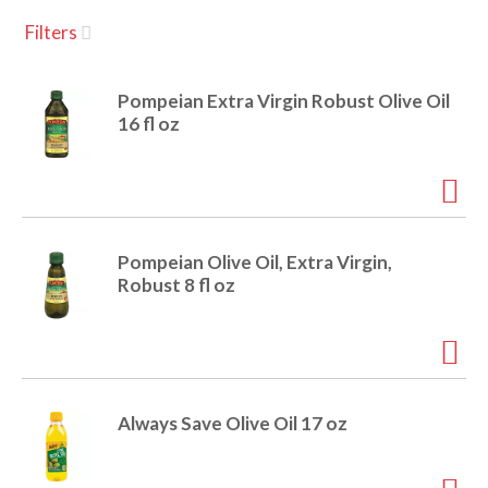
u
Filters
s
a
e
l
Pompeian Extra Virgin Robust Olive Oil
w
v
16 fl oz
i
t
h
i
a
u
t
g
Pompeian Olive Oil, Extra Virgin,
o
Robust 8 fl oz
-
r
a
o
t
a
t
t
Always Save Olive Oil 17 oz
i
n
i
g