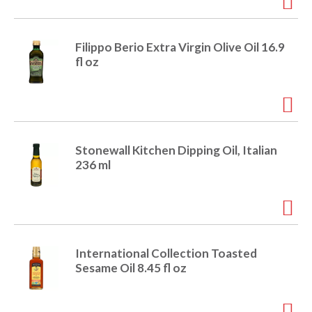
i
t
o
e
Filippo Berio Extra Virgin Olive Oil 16.9
m
fl oz
s
n
.
U
s
e
N
Stonewall Kitchen Dipping Oil, Italian
e
236 ml
x
t
a
n
d
P
International Collection Toasted
r
Sesame Oil 8.45 fl oz
e
v
i