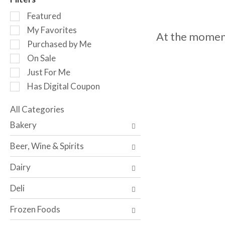
o
S
t
Featured
e
a
My Favorites
At the moment
l
t
Purchased by Me
e
i
c
n
On Sale
t
g
Just For Me
i
i
Has Digital Coupon
o
t
n
e
o
All Categories
m
S
f
s
Bakery
e
t
.
l
h
U
Beer, Wine & Spirits
e
e
s
c
f
e
Dairy
t
o
N
i
l
e
Deli
o
l
x
n
o
t
Frozen Foods
o
w
a
f