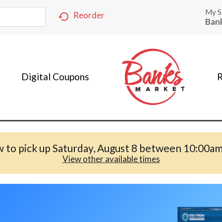
My S
Reorder
Ban
Digital Coupons
R
 to pick up
Saturday, August 8 between 10:00a
View other available times