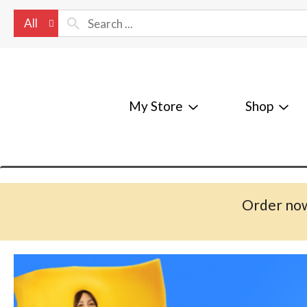
All
My Store
Shop
Order now
T
h
i
s