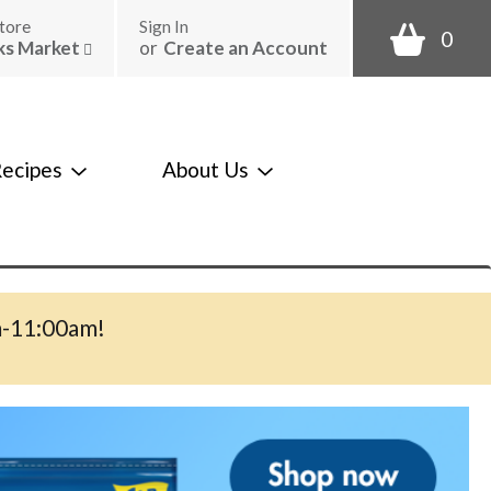
tore
Sign In
0
ks Market
or
Create an Account
ecipes
About Us
m-11:00am
!