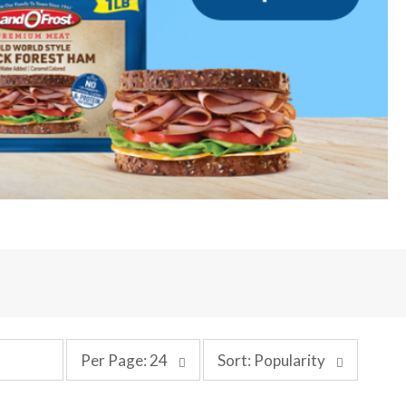
p
s
Per Page: 24
Sort: Popularity
e
o
r
r
p
t