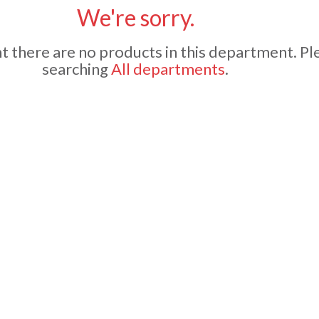
We're sorry.
 there are no products in this department.
Pl
searching
All departments
.