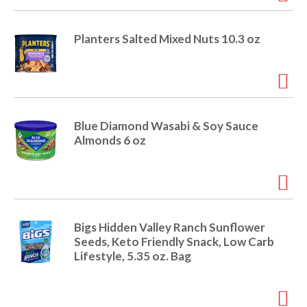
e
m
d
Planters Salted Mixed Nuts 10.3 oz
o
t
s
.
Blue Diamond Wasabi & Soy Sauce
Almonds 6 oz
Bigs Hidden Valley Ranch Sunflower
Seeds, Keto Friendly Snack, Low Carb
Lifestyle, 5.35 oz. Bag