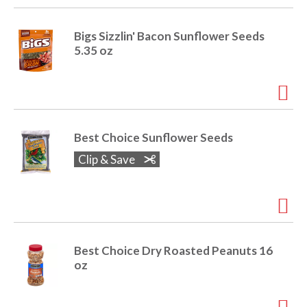
Bigs Sizzlin' Bacon Sunflower Seeds
5.35 oz
Best Choice Sunflower Seeds
Clip & Save
Best Choice Dry Roasted Peanuts 16
oz