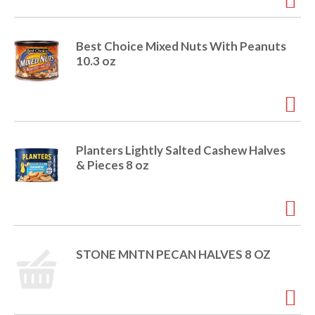
Best Choice Mixed Nuts With Peanuts
10.3 oz
Planters Lightly Salted Cashew Halves
& Pieces 8 oz
STONE MNTN PECAN HALVES 8 OZ