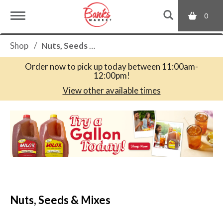
0
T
Shop
/
Nuts, Seeds & Mixes
o
Order now to pick up today between
11:00am-
12:00pm
!
g
View other available times
T
g
h
i
s
l
i
s
a
e
c
Nuts, Seeds & Mixes
a
r
n
o