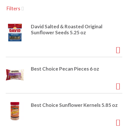
u
Filters
s
a
e
l
David Salted & Roasted Original
w
v
Sunflower Seeds 5.25 oz
i
t
h
i
a
u
t
g
Best Choice Pecan Pieces 6 oz
o
-
r
a
o
t
a
t
Best Choice Sunflower Kernels 5.85 oz
t
i
n
i
g