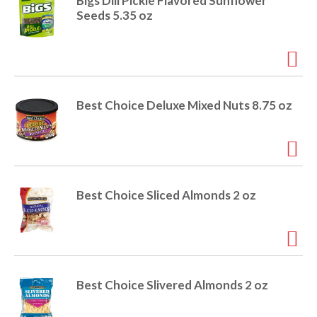
o
Bigs Dill Pickle Flavored Sunflower
u
Seeds 5.35 oz
s
b
u
t
t
o
Best Choice Deluxe Mixed Nuts 8.75 oz
n
s
t
o
n
a
Best Choice Sliced Almonds 2 oz
v
i
g
a
t
e
Best Choice Slivered Almonds 2 oz
,
o