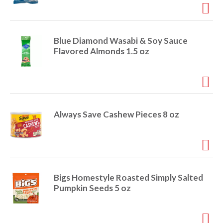
r
j
u
m
Blue Diamond Wasabi & Soy Sauce
p
Flavored Almonds 1.5 oz
t
o
a
i
t
e
Always Save Cashew Pieces 8 oz
m
w
i
t
h
t
Bigs Homestyle Roasted Simply Salted
h
Pumpkin Seeds 5 oz
e
i
t