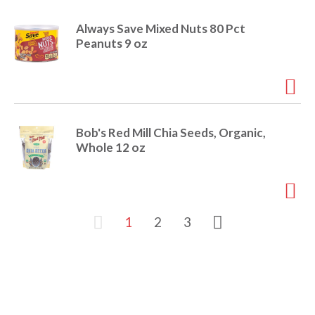
Always Save Mixed Nuts 80 Pct
Peanuts 9 oz
Bob's Red Mill Chia Seeds, Organic,
Whole 12 oz
1
2
3