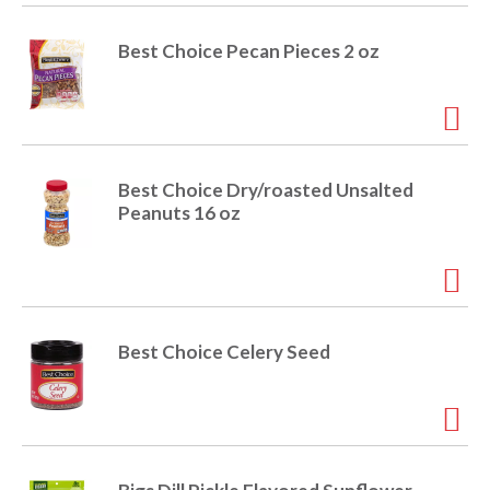
i
t
o
Best Choice Pecan Pieces 2 oz
e
m
s
n
.
U
s
Best Choice Dry/roasted Unsalted
e
Peanuts 16 oz
N
e
x
t
a
n
Best Choice Celery Seed
d
P
r
e
v
i