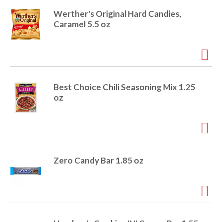
Werther's Original Hard Candies,
Caramel 5.5 oz
Best Choice Chili Seasoning Mix 1.25
oz
Zero Candy Bar 1.85 oz