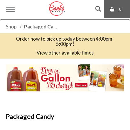
0
T
Shop
/
Packaged Candy
o
Order now to pick up today between
4:00pm-
5:00pm
!
g
View other available times
T
g
h
i
s
l
i
s
a
e
c
Packaged Candy
a
r
n
o