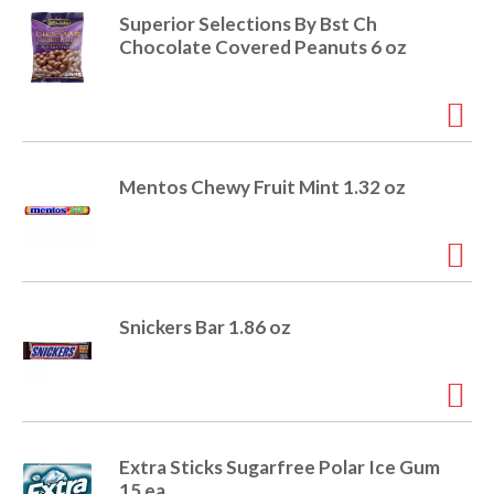
o
u
Superior Selections By Bst Ch
s
Chocolate Covered Peanuts 6 oz
b
u
t
t
o
n
Mentos Chewy Fruit Mint 1.32 oz
s
t
o
n
a
v
Snickers Bar 1.86 oz
i
g
a
t
e
,
Extra Sticks Sugarfree Polar Ice Gum
o
15 ea