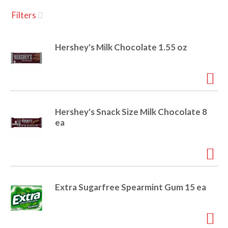
u
Filters
s
a
e
l
Hershey's Milk Chocolate 1.55 oz
w
v
i
t
h
i
a
u
Hershey's Snack Size Milk Chocolate 8
t
g
ea
o
-
r
a
o
t
a
t
Extra Sugarfree Spearmint Gum 15 ea
t
i
n
i
g