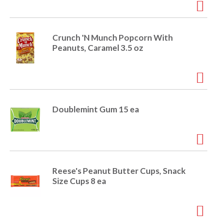
e
m
d
o
Crunch 'N Munch Popcorn With
t
Peanuts, Caramel 3.5 oz
s
.
Doublemint Gum 15 ea
Reese's Peanut Butter Cups, Snack
Size Cups 8 ea