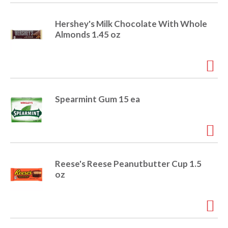
i
t
o
Hershey's Milk Chocolate With Whole
e
Almonds 1.45 oz
m
s
n
.
U
s
e
Spearmint Gum 15 ea
N
e
x
t
a
n
Reese's Reese Peanutbutter Cup 1.5
d
oz
P
r
e
v
i