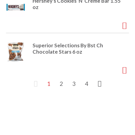
Hershey's Cookies 'N' Creme Bar 1.55
oz
Superior Selections By Bst Ch
Chocolate Stars 6 oz
1
2
3
4