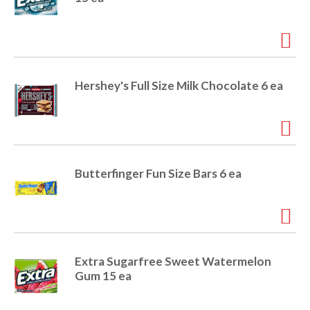
r
j
u
m
p
t
Hershey's Full Size Milk Chocolate 6 ea
o
a
i
t
e
m
Butterfinger Fun Size Bars 6 ea
w
i
t
h
t
h
Extra Sugarfree Sweet Watermelon
e
Gum 15 ea
i
t