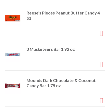
Reese's Pieces Peanut Butter Candy 4
oz
3 Musketeers Bar 1.92 oz
Mounds Dark Chocolate & Coconut
Candy Bar 1.75 oz