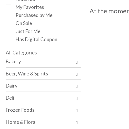
o
e
My Favorites
t
At the moment
l
a
Purchased by Me
e
t
c
On Sale
i
t
Just For Me
n
i
g
Has Digital Coupon
o
i
n
t
o
All Categories
e
S
f
Bakery
m
e
t
s
l
h
Beer, Wine & Spirits
.
e
e
U
c
f
Dairy
s
t
o
e
i
l
Deli
N
o
l
e
n
o
Frozen Foods
x
o
w
t
f
i
Home & Floral
a
t
n