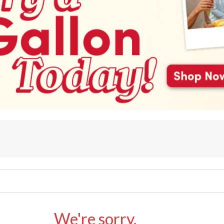
We're sorry.