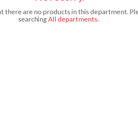
 there are no products in this department.
Pl
searching
All departments
.