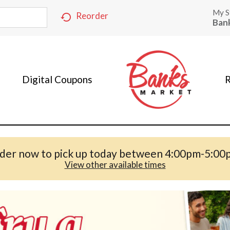
My S
Reorder
Ban
Digital Coupons
R
der now to pick up today between
4:00pm-5:00
View other available times