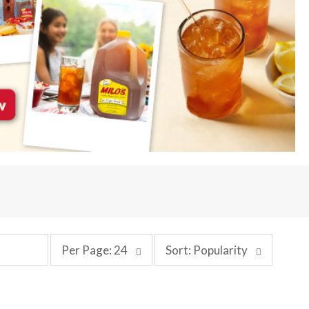
p
s
Per Page: 24
Sort: Popularity
e
o
r
r
p
t
a
b