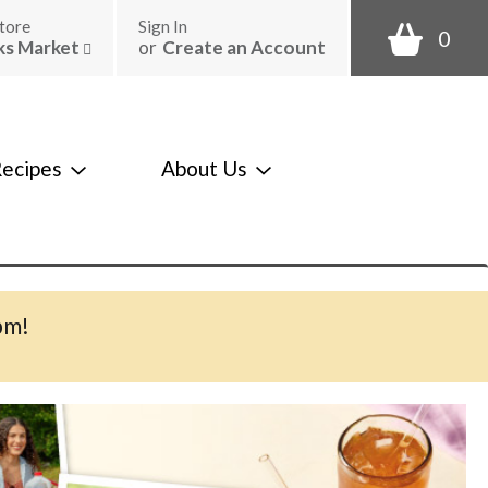
tore
Sign In
0
ks Market
or
Create an Account
ecipes
About Us
pm
!