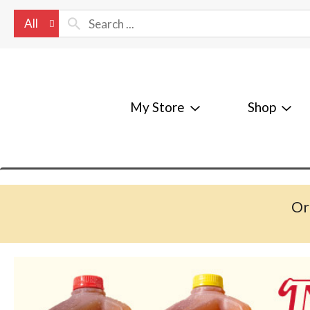
All
My Store
Shop
Or
T
h
i
s