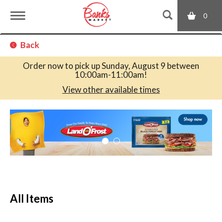
0
T
Back
o
Order now to pick up
Sunday, August 9 between
10:00am-11:00am
!
g
View other available times
T
g
h
i
s
l
i
s
a
e
c
All Items
a
r
n
o