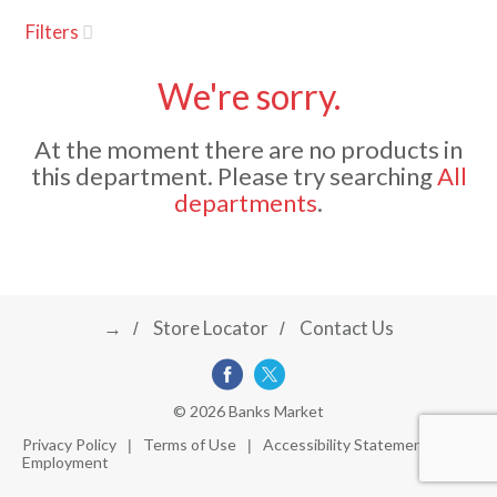
u
Filters
s
a
e
l
We're sorry.
w
v
i
At the moment there are no products in
t
this department.
Please try searching
All
h
i
departments
.
a
u
t
g
o
-
r
→
Store Locator
Contact Us
a
o
t
a
t
t
© 2026 Banks Market
i
Privacy Policy
Terms of Use
Accessibility Statement
n
Employment
i
g