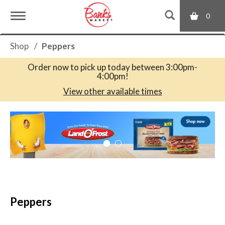
0
T
Shop
/
Peppers
o
Order now to pick up today between
3:00pm-
4:00pm
!
g
View other available times
T
g
h
i
s
l
i
s
a
e
c
Peppers
a
r
n
o