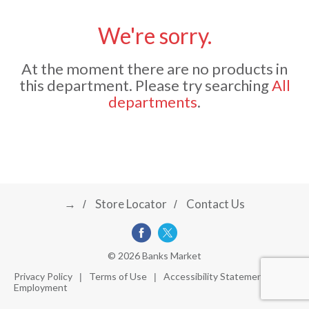
u
s
We're sorry.
a
e
l
At the moment there are no products in
w
v
i
this department.
Please try searching
All
t
departments
.
h
i
a
u
t
g
o
-
r
→
Store Locator
Contact Us
a
o
t
a
t
t
© 2026 Banks Market
i
Privacy Policy
Terms of Use
Accessibility Statement
n
Employment
i
g