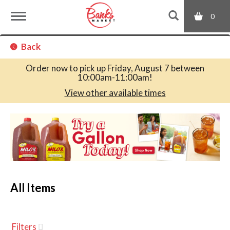
0
T
Back
o
Order now to pick up
Friday, August 7 between
10:00am-11:00am
!
g
View other available times
T
g
h
i
s
l
i
s
a
All Items
e
c
a
r
n
o
Filters