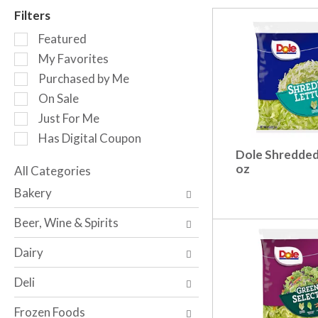
r
Filters
o
S
t
Featured
e
a
My Favorites
l
t
Purchased by Me
e
i
c
n
On Sale
t
g
Just For Me
i
i
Has Digital Coupon
o
t
Dole Shredded
n
e
oz
o
All Categories
m
S
f
s
Bakery
e
t
.
l
h
U
Beer, Wine & Spirits
e
e
s
c
f
e
Dairy
t
o
N
i
l
e
Deli
o
l
x
n
o
t
Frozen Foods