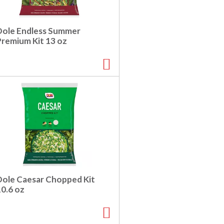
Dole Endless Summer
Premium Kit 13 oz
Dole Caesar Chopped Kit
10.6 oz