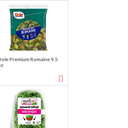
Dole Premium Romaine 9.5
oz