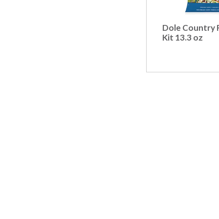
Dole Country 
Kit 13.3 oz