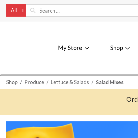
All
My Store
Shop
Shop
/
Produce
/
Lettuce & Salads
/
Salad Mixes
Ord
T
h
i