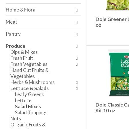
o
w
a
f
i
n
Home & Floral
t
n
d
h
g
Dole Greener 
P
Meat
e
c
oz
r
f
h
e
Pantry
o
e
v
l
c
i
Produce
l
k
o
Dips & Mixes
o
b
u
Fresh Fruit
w
o
s
Fresh Vegetables
i
x
b
Hand Cut Fruits &
n
f
u
Vegetables
g
i
t
Herbs & Mushrooms
d
l
t
Lettuce & Salads
e
t
o
Leafy Greens
p
e
n
Lettuce
a
r
s
Dole Classic C
Salad Mixes
r
s
t
Kit 10 oz
Salad Toppings
t
w
o
Nuts
m
i
n
Organic Fruits &
e
l
a