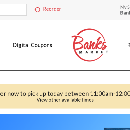
My S
Reorder
Ban
Digital Coupons
R
er now to pick up today between
11:00am-12:0
View other available times