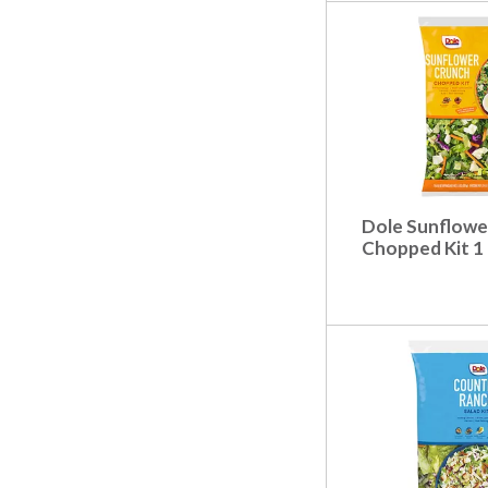
t
s
.
Dole Sunflowe
Chopped Kit 1