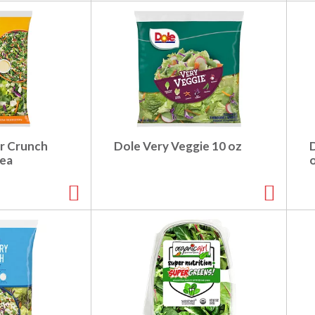
r Crunch
Dole Very Veggie 10 oz
 ea