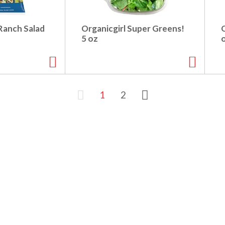
Ranch Salad
Organicgirl Super Greens!
O
5 oz
1
2