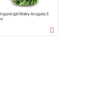
rganicgirl Baby Arugula 5
oz