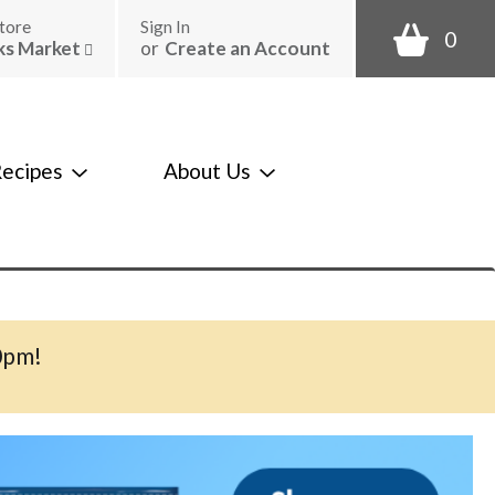
tore
Sign In
0
ks Market
or
Create an Account
ecipes
About Us
0pm
!