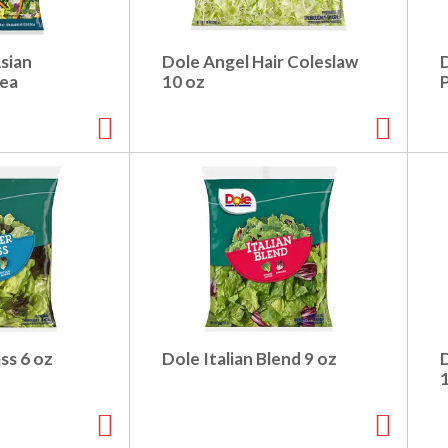
sian
Dole Angel Hair Coleslaw
 ea
10 oz
ss 6 oz
Dole Italian Blend 9 oz