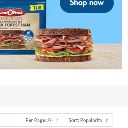
p
s
Per Page: 24
Sort: Popularity
e
o