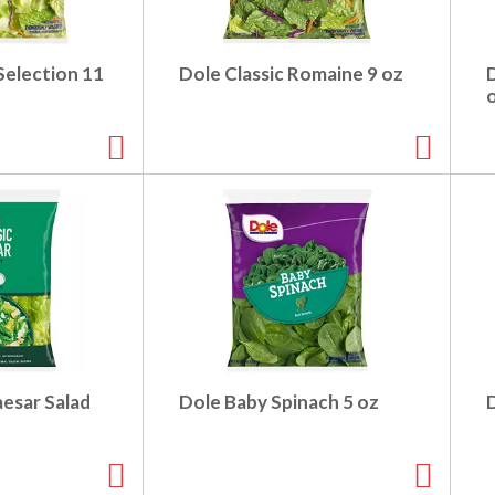
Selection 11
Dole Classic Romaine 9 oz
aesar Salad
Dole Baby Spinach 5 oz