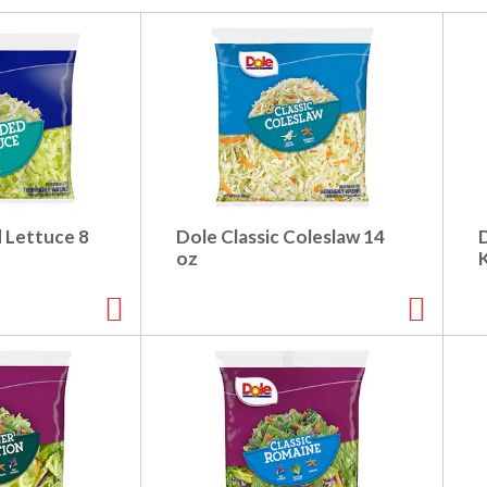
 Lettuce 8
Dole Classic Coleslaw 14
oz
K