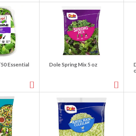
/50 Essential
Dole Spring Mix 5 oz