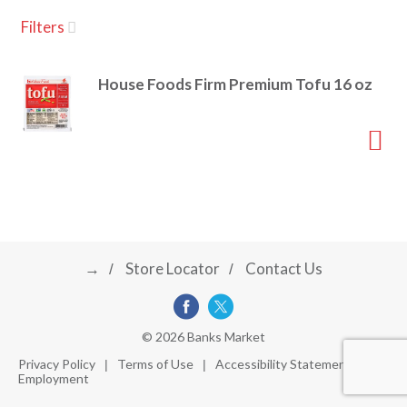
u
Filters
s
a
e
l
House Foods Firm Premium Tofu 16 oz
w
v
i
t
h
i
a
u
t
g
o
-
r
→
Store Locator
Contact Us
a
o
t
a
t
t
© 2026 Banks Market
i
Privacy Policy
Terms of Use
Accessibility Statement
n
Employment
i
g