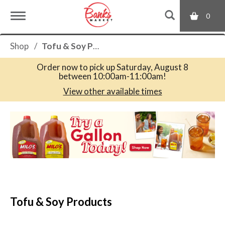
0
T
Shop
/
Tofu & Soy Products
o
Order now to pick up
Saturday, August 8
between 10:00am-11:00am
!
g
View other available times
T
g
h
i
s
l
i
s
a
e
c
Tofu & Soy Products
a
r
n
o