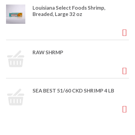
i
Louisiana Select Foods Shrimp,
t
o
Breaded, Large 32 oz
e
m
s
n
.
U
s
RAW SHRMP
e
N
e
x
t
a
SEA BEST 51/60 CKD SHRIMP 4 LB
n
d
P
r
e
v
i