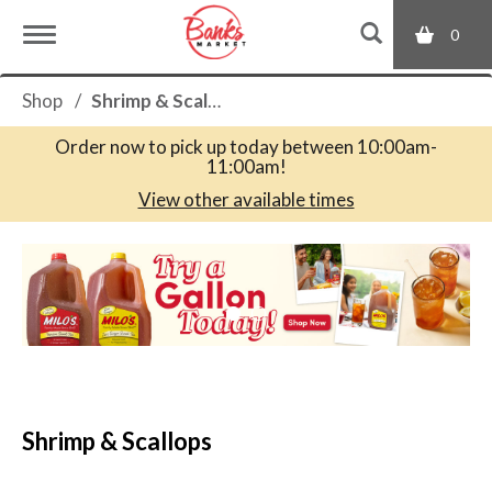
0
T
Shop
/
Shrimp & Scallops
o
Order now to pick up today between
10:00am-
11:00am
!
g
View other available times
T
g
h
i
s
l
i
s
a
e
c
Shrimp & Scallops
a
r
n
o