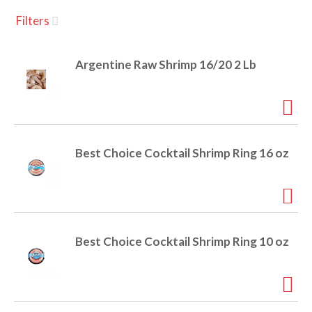
u
Filters
s
a
e
l
Argentine Raw Shrimp 16/20 2 Lb
w
v
i
t
h
i
a
u
Best Choice Cocktail Shrimp Ring 16 oz
t
g
o
-
r
a
o
t
Best Choice Cocktail Shrimp Ring 10 oz
a
t
t
i
n
i
g