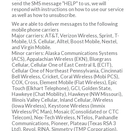
send the SMS message "HELP" to us, we will
respond with instructions on how to use our service
a
as well as how to unsubscribe.
We are able to deliver messages to the following
mobile phone carriers
v
Major carriers: AT&T, Verizon Wireless, Sprint, T-
Mobile, U.S. Cellular, Alltel, Boost Mobile, Nextel,
and Virgin Mobile.
i
Minor carriers: Alaska Communications Systems
(ACS), Appalachian Wireless (EKN), Bluegrass
Cellular, Cellular One of East Central IL (ECIT),
g
Cellular One of Northeast Pennsylvania, Cincinnati
Bell Wireless, Cricket, Coral Wireless (Mobi PCS),
COX, Cross, Element Mobile (Flat Wireless), Epic
a
Touch (Elkhart Telephone), GCI, Golden State,
Hawkeye (Chat Mobility), Hawkeye (NW Missouri),
Illinois Valley Cellular, Inland Cellular, iWireless
t
(Iowa Wireless), Keystone Wireless (Immix
Wireless/PC Man), Mosaic (Consolidated or CTC
Telecom), Nex-Tech Wireless, NTelos, Panhandle
Communications, Pioneer, Plateau (Texas RSA 3
i
Ltd), Revol, RINA, Simmetry (TMP Corporation),