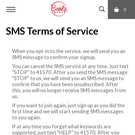
0
T
SMS Terms of Service
o
When you opt-in to the service, we will send you an
g
SMS message to confirm your signup.
You can cancel the SMS service at any time. Just text
"STOP" to 41570. After you send the SMS message
g
"STOP" to us, we will send you an SMS message to
confirm that you have been unsubscribed. After
this, you will no longer receive SMS messages from
l
us.
If you want to join again, just sign up as you did the
e
first time and we will start sending SMS messages
to you again.
If at any time you forget what keywords are
n
supported, just text "HELP" to 41570. After you